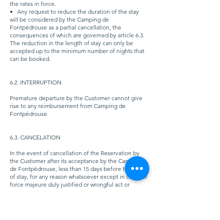
the rates in force.
•
Any request to reduce the duration of the stay
will be considered by the Camping de
Fontpédrouse as a partial cancellation, the
consequences of which are governed by article 6.3.
The reduction in the length of stay can only be
accepted up to the minimum number of nights that
can be booked.
6.2. INTERRUPTION
Premature departure by the Customer cannot give
rise to any reimbursement from Camping de
Fontpédrouse.
6.3. CANCELATION
In the event of cancellation of the Reservation by
the Customer after its acceptance by the Camping
de Fontpédrouse, less than 15 days before the date
of stay, for any reason whatsoever except in cases of
force majeure duly justified or wrongful act or
cancellation of the part of Camping de
Fontpédrouse, the full price of the stay as defined
in article 4 - CONDITIONS OF PAYMENT of these
General Conditions of Sale, will be acquired by