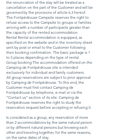
the renunciation of the stay will be treated as a
cancellation on the part of the Customer and will be
governed by the provisions of article 6.3 hereof.
The Fontpédrouse Campsite reserves the right to
refuse access to the Campsite to groups or families
arriving with a number of participants greater than
the capacity of the rented accommodation.
Rental Rental accommodation is equipped, as
specified on the website and in the inventory sheet
sent by post or email to the Customer following
their booking confirmation. The basic package is 1
to 5 places depending on the type of rental.
Group booking The accommodation offered on the
Camping de Fontpédrouse site is intended
exclusively for individual and family customers.
All group reservations are subject to prior approval
by Camping de Fontpédrouse. To this end, the
Customer must first contact Camping de
Fontpédrouse by telephone, e-mail or via the
“Contact us” section of its site. Camping de
Fontpédrouse reserves the right to study the
reservation request before accepting or refusing it.
Is considered as a group, any reservation of more
than 2 accommodations by the same natural person
or by different natural persons but knowing each
other and traveling together, for the same reasons,
on the same dates of stay.