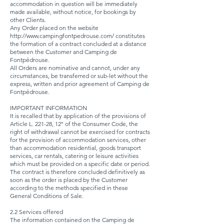
accommodation in question will be immediately
made available, without notice, for bookings by
other Clients.
Any Order placed on the website
http://www.campingfontpedrouse.com/
constitutes
the formation of a contract concluded at a distance
between the Customer and Camping de
Fontpédrouse.
All Orders are nominative and cannot, under any
circumstances, be transferred or sub-let without the
express, written and prior agreement of Camping de
Fontpédrouse.
IMPORTANT INFORMATION
It is recalled that by application of the provisions of
Article L. 221-28, 12° of the Consumer Code, the
right of withdrawal cannot be exercised for contracts
for the provision of accommodation services, other
than accommodation residential, goods transport
services, car rentals, catering or leisure activities
which must be provided on a specific date or period.
The contract is therefore concluded definitively as
soon as the order is placed by the Customer
according to the methods specified in these
General Conditions of Sale.
2.2 Services offered
The information contained on the Camping de