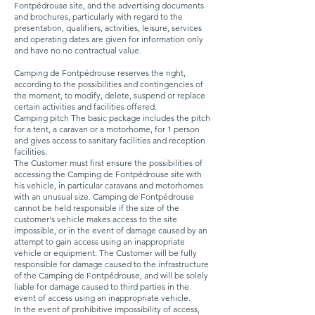
Fontpédrouse site, and the advertising documents
and brochures, particularly with regard to the
presentation, qualifiers, activities, leisure, services
and operating dates are given for information only
and have no no contractual value.
Camping de Fontpédrouse reserves the right,
according to the possibilities and contingencies of
the moment, to modify, delete, suspend or replace
certain activities and facilities offered.
Camping pitch The basic package includes the pitch
for a tent, a caravan or a motorhome, for 1 person
and gives access to sanitary facilities and reception
facilities.
The Customer must first ensure the possibilities of
accessing the Camping de Fontpédrouse site with
his vehicle, in particular caravans and motorhomes
with an unusual size. Camping de Fontpédrouse
cannot be held responsible if the size of the
customer's vehicle makes access to the site
impossible, or in the event of damage caused by an
attempt to gain access using an inappropriate
vehicle or equipment. The Customer will be fully
responsible for damage caused to the infrastructure
of the Camping de Fontpédrouse, and will be solely
liable for damage caused to third parties in the
event of access using an inappropriate vehicle.
In the event of prohibitive impossibility of access,