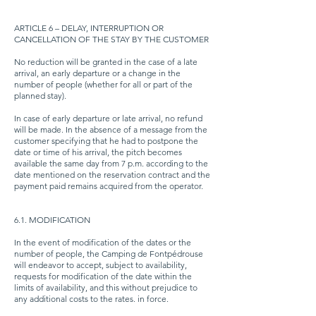
ARTICLE 6 – DELAY, INTERRUPTION OR
CANCELLATION OF THE STAY BY THE CUSTOMER
No reduction will be granted in the case of a late
arrival, an early departure or a change in the
number of people (whether for all or part of the
planned stay).
In case of early departure or late arrival, no refund
will be made. In the absence of a message from the
customer specifying that he had to postpone the
date or time of his arrival, the pitch becomes
available the same day from 7 p.m. according to the
date mentioned on the reservation contract and the
payment paid remains acquired from the operator.
6.1. MODIFICATION
In the event of modification of the dates or the
number of people, the Camping de Fontpédrouse
will endeavor to accept, subject to availability,
requests for modification of the date within the
limits of availability, and this without prejudice to
any additional costs to the rates. in force.