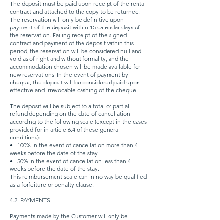
The deposit must be paid upon receipt of the rental
contract and attached to the copy to be returned.
The reservation will only be definitive upon
payment of the deposit within 15 calendar days of
the reservation. Failing receipt of the signed
contract and payment of the deposit within this
period, the reservation will be considered null and
void as of right and without formality, and the
accommodation chosen will be made available for
new reservations. In the event of payment by
cheque, the deposit will be considered paid upon
effective and irrevocable cashing of the cheque.
The deposit will be subject to a total or partial
refund depending on the date of cancellation
according to the following scale (except in the cases
provided for in article 6.4 of these general
conditions):
•
100% in the event of cancellation more than 4
weeks before the date of the stay
•
50% in the event of cancellation less than 4
weeks before the date of the stay.
This reimbursement scale can in no way be qualified
as a forfeiture or penalty clause.
4.2. PAYMENTS
Payments made by the Customer will only be