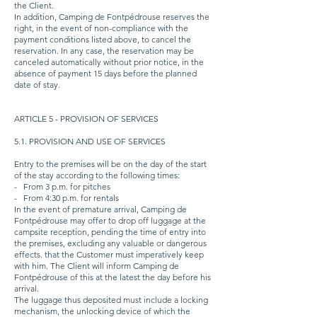
the Client.
In addition, Camping de Fontpédrouse reserves the
right, in the event of non-compliance with the
payment conditions listed above, to cancel the
reservation. In any case, the reservation may be
canceled automatically without prior notice, in the
absence of payment 15 days before the planned
date of stay.
ARTICLE 5 - PROVISION OF SERVICES
5.1. PROVISION AND USE OF SERVICES
Entry to the premises will be on the day of the start
of the stay according to the following times:
-
From 3 p.m. for pitches
-
From 4:30 p.m. for rentals
In the event of premature arrival, Camping de
Fontpédrouse may offer to drop off luggage at the
campsite reception, pending the time of entry into
the premises, excluding any valuable or dangerous
effects. that the Customer must imperatively keep
with him. The Client will inform Camping de
Fontpédrouse of this at the latest the day before his
arrival.
The luggage thus deposited must include a locking
mechanism, the unlocking device of which the