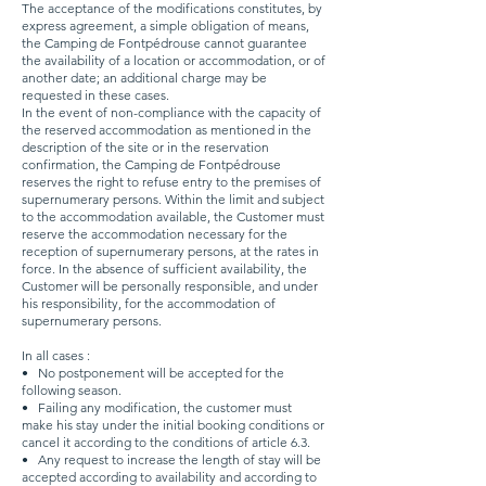
The acceptance of the modifications constitutes, by
express agreement, a simple obligation of means,
the Camping de Fontpédrouse cannot guarantee
the availability of a location or accommodation, or of
another date; an additional charge may be
requested in these cases.
In the event of non-compliance with the capacity of
the reserved accommodation as mentioned in the
description of the site or in the reservation
confirmation, the Camping de Fontpédrouse
reserves the right to refuse entry to the premises of
supernumerary persons. Within the limit and subject
to the accommodation available, the Customer must
reserve the accommodation necessary for the
reception of supernumerary persons, at the rates in
force. In the absence of sufficient availability, the
Customer will be personally responsible, and under
his responsibility, for the accommodation of
supernumerary persons.
In all cases :
•
No postponement will be accepted for the
following season.
•
Failing any modification, the customer must
make his stay under the initial booking conditions or
cancel it according to the conditions of article 6.3.
•
Any request to increase the length of stay will be
accepted according to availability and according to