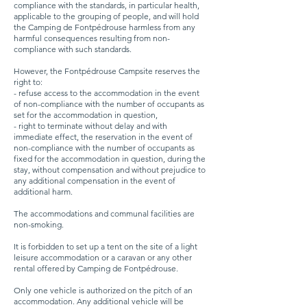
compliance with the standards, in particular health,
applicable to the grouping of people, and will hold
the Camping de Fontpédrouse harmless from any
harmful consequences resulting from non-
compliance with such standards.
However, the Fontpédrouse Campsite reserves the
right to:
- refuse access to the accommodation in the event
of non-compliance with the number of occupants as
set for the accommodation in question,
- right to terminate without delay and with
immediate effect, the reservation in the event of
non-compliance with the number of occupants as
fixed for the accommodation in question, during the
stay, without compensation and without prejudice to
any additional compensation in the event of
additional harm.
The accommodations and communal facilities are
non-smoking.
It is forbidden to set up a tent on the site of a light
leisure accommodation or a caravan or any other
rental offered by Camping de Fontpédrouse.
Only one vehicle is authorized on the pitch of an
accommodation. Any additional vehicle will be