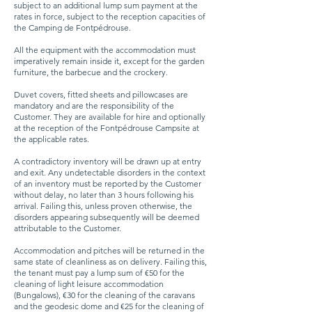
subject to an additional lump sum payment at the
rates in force, subject to the reception capacities of
the Camping de Fontpédrouse.
All the equipment with the accommodation must
imperatively remain inside it, except for the garden
furniture, the barbecue and the crockery.
Duvet covers, fitted sheets and pillowcases are
mandatory and are the responsibility of the
Customer. They are available for hire and optionally
at the reception of the Fontpédrouse Campsite at
the applicable rates.
A contradictory inventory will be drawn up at entry
and exit. Any undetectable disorders in the context
of an inventory must be reported by the Customer
without delay, no later than 3 hours following his
arrival. Failing this, unless proven otherwise, the
disorders appearing subsequently will be deemed
attributable to the Customer.
Accommodation and pitches will be returned in the
same state of cleanliness as on delivery. Failing this,
the tenant must pay a lump sum of €50 for the
cleaning of light leisure accommodation
(Bungalows), €30 for the cleaning of the caravans
and the geodesic dome and €25 for the cleaning of