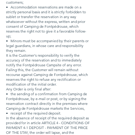
customers;
•
Accommodation reservations are made on a
strictly personal basis and it is strictly forbidden to
sublet or transfer the reservation in any way
whatsoever without the express, written and prior
consent of Camping de Fontpédrouse, which
reserves the right not to give it a favorable follow-
up;
•
Minors must be accompanied by their parents or
legal guardians, in whose care and responsibility
they remain.
It is the Customer's responsibility to verify the
accuracy of the reservation and to immediately
notify the Fontpédrouse Campsite of any error.
Failing this, the Customer will remain without
recourse against Camping de Fontpédrouse, which
reserves the right to refuse any rectification or
modification of the initial order.
Any Order is only final after:
•
the sending of a confirmation from Camping de
Fontpédrouse, by e-mail or post, or by signing the
reservation contract directly in the premises where
Camping de Fontpédrouse markets the Services,
•
receipt of the required deposit.
In the absence of receipt of the required deposit as
provided for in article ARTICLE 4 - CONDITIONS OF
PAYMENT 4-1 DEPOSIT - PAYMENT OF THE PRICE
OF THE STAY, the order will lapse, and the