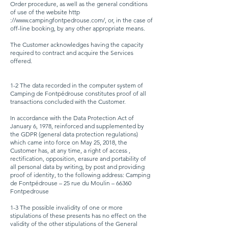
Order procedure, as well as the general conditions
of use of the website http
://
www.campingfontpedrouse.com/,
or, in the case of
off-line booking, by any other appropriate means.
The Customer acknowledges having the capacity
required to contract and acquire the Services
offered.
1-2 The data recorded in the computer system of
Camping de Fontpédrouse constitutes proof of all
transactions concluded with the Customer.
In accordance with the Data Protection Act of
January 6, 1978, reinforced and supplemented by
the GDPR (general data protection regulations)
which came into force on May 25, 2018, the
Customer has, at any time, a right of access ,
rectification, opposition, erasure and portability of
all personal data by writing, by post and providing
proof of identity, to the following address: Camping
de Fontpédrouse – 25 rue du Moulin – 66360
Fontpedrouse
1-3 The possible invalidity of one or more
stipulations of these presents has no effect on the
validity of the other stipulations of the General