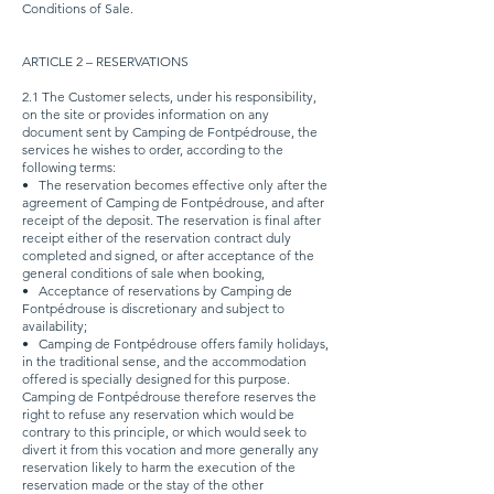
Conditions of Sale.
ARTICLE 2 – RESERVATIONS
2.1 The Customer selects, under his responsibility,
on the site or provides information on any
document sent by Camping de Fontpédrouse, the
services he wishes to order, according to the
following terms:
•
The reservation becomes effective only after the
agreement of Camping de Fontpédrouse, and after
receipt of the deposit. The reservation is final after
receipt either of the reservation contract duly
completed and signed, or after acceptance of the
general conditions of sale when booking,
•
Acceptance of reservations by Camping de
Fontpédrouse is discretionary and subject to
availability;
•
Camping de Fontpédrouse offers family holidays,
in the traditional sense, and the accommodation
offered is specially designed for this purpose.
Camping de Fontpédrouse therefore reserves the
right to refuse any reservation which would be
contrary to this principle, or which would seek to
divert it from this vocation and more generally any
reservation likely to harm the execution of the
reservation made or the stay of the other