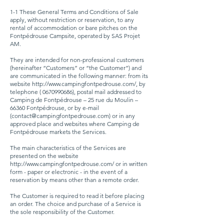
1-1 These General Terms and Conditions of Sale
apply, without restriction or reservation, to any
rental of accommodation or bare pitches on the
Fontpédrouse Campsite, operated by SAS Projet
AM.
They are intended for non-professional customers
(hereinafter “Customers” or “the Customer”) and
are communicated in the following manner: from its
website
http://www.campingfontpedrouse.com/,
by
telephone (
0670990686)
, postal mail addressed to
Camping de Fontpédrouse – 25 rue du Moulin –
66360 Fontpédrouse, or by e-mail
(
contact@campingfontpedrouse.com
) or in any
approved place and websites where Camping de
Fontpédrouse markets the Services.
The main characteristics of the Services are
presented on the website
http://www.campingfontpedrouse.com/
or in written
form - paper or electronic - in the event of a
reservation by means other than a remote order.
The Customer is required to read it before placing
an order. The choice and purchase of a Service is
the sole responsibility of the Customer.