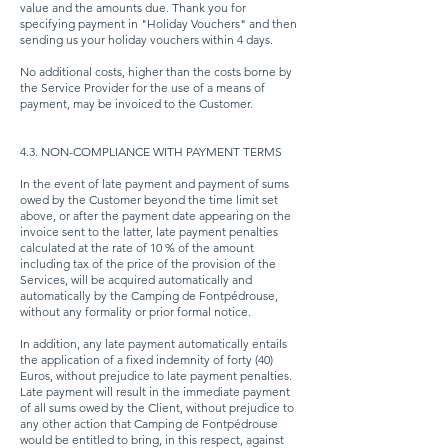
value and the amounts due. Thank you for
specifying payment in "Holiday Vouchers" and then
sending us your holiday vouchers within 4 days.
No additional costs, higher than the costs borne by
the Service Provider for the use of a means of
payment, may be invoiced to the Customer.
4.3. NON-COMPLIANCE WITH PAYMENT TERMS
In the event of late payment and payment of sums
owed by the Customer beyond the time limit set
above, or after the payment date appearing on the
invoice sent to the latter, late payment penalties
calculated at the rate of 10 % of the amount
including tax of the price of the provision of the
Services, will be acquired automatically and
automatically by the Camping de Fontpédrouse,
without any formality or prior formal notice.
In addition, any late payment automatically entails
the application of a fixed indemnity of forty (40)
Euros, without prejudice to late payment penalties.
Late payment will result in the immediate payment
of all sums owed by the Client, without prejudice to
any other action that Camping de Fontpédrouse
would be entitled to bring, in this respect, against