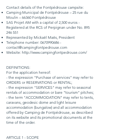
Contact details of the Fontpédrouse campsite:
Camping Municipal de Fontpédrouse – 25 rue du
Moulin – 66360 Fontpédrouse
SAS Projet AM with a capital of 2,500 euros -
Registered at the RCS of Perpignan under No.
895
246 551
Represented by Mickaël Maës, President
Telephone number:
0670990686
-
contact@campingfontpedrouse.com
Website:
http://www.campingfontpedrouse.com/
DEFINITIONS:
For the application hereof:
- the expression "Purchase of services" may refer to
ORDERS or RESERVATIONS or RENTAL;
- the expression "SERVICES" may refer to seasonal
rentals of accommodation or bare "tourism" pitches;
- the term "ACCOMMODATION" may refer to tents,
caravans, geodesic dome and light leisure
accommodation (bungalow) and all accommodation
offered by Camping de Fontpédrouse, as described
on its website and its promotional documents at the
time of the order.
ARTICLE 1 - SCOPE