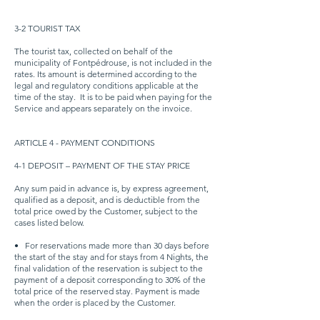
3-2 TOURIST TAX
The tourist tax, collected on behalf of the
municipality of Fontpédrouse, is not included in the
rates. Its amount is determined according to the
legal and regulatory conditions applicable at the
time of the stay.
It is to be paid when paying for the
Service and appears separately on the invoice.
ARTICLE 4 - PAYMENT CONDITIONS
4-1 DEPOSIT – PAYMENT OF THE STAY PRICE
Any sum paid in advance is, by express agreement,
qualified as a deposit, and is deductible from the
total price owed by the Customer, subject to the
cases listed below.
•
For reservations made more than 30 days before
the start of the stay and for stays from 4 Nights, the
final validation of the reservation is subject to the
payment of a deposit corresponding to 30% of the
total price of the reserved stay. Payment is made
when the order is placed by the Customer.