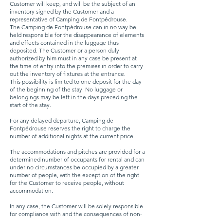
Customer will keep, and will be the subject of an
inventory signed by the Customer and a
representative of Camping de Fontpédrouse.
The Camping de Fontpédrouse can in no way be
held responsible for the disappearance of elements
and effects contained in the luggage thus
deposited. The Customer or a person duly
authorized by him must in any case be present at
the time of entry into the premises in order to carry
out the inventory of fixtures at the entrance.
This possibility is limited to one deposit for the day
of the beginning of the stay. No luggage or
belongings may be left in the days preceding the
start of the stay.
For any delayed departure, Camping de
Fontpédrouse reserves the right to charge the
number of additional nights at the current price.
The accommodations and pitches are provided for a
determined number of occupants for rental and can
under no circumstances be occupied by a greater
number of people, with the exception of the right
for the Customer to receive people, without
accommodation.
In any case, the Customer will be solely responsible
for compliance with and the consequences of non-