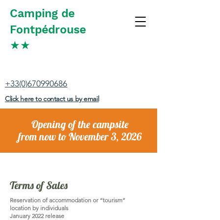
Camping de
Fontpédrouse
★
★
+33(0)670990686
Click here to contact us by email
Opening of the campsite
from now to November 3, 2026
Terms of Sales
Reservation of accommodation or “tourism”
location by individuals
January 2022 release