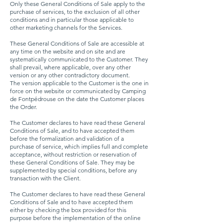
Only these General Conditions of Sale apply to the
purchase of services, to the exclusion of all other
conditions and in particular those applicable to
other marketing channels for the Services.
These General Conditions of Sale are accessible at
any time on the website and on site and are
systematically communicated to the Customer. They
shall prevail, where applicable, over any other
version or any other contradictory document.
The version applicable to the Customer is the one in
force on the website or communicated by Camping
de Fontpédrouse on the date the Customer places
the Order.
The Customer declares to have read these General
Conditions of Sale, and to have accepted them
before the formalization and validation of a
purchase of service, which implies full and complete
acceptance, without restriction or reservation of
these General Conditions of Sale. They may be
supplemented by special conditions, before any
transaction with the Client.
The Customer declares to have read these General
Conditions of Sale and to have accepted them
either by checking the box provided for this
purpose before the implementation of the online