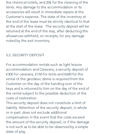
the chemical toilets, and 20€ for the cleaning of the
tents. Any damage to the accommodation or its
accessories will result in immediate repairs at the
Customer's expense. The state of the inventory at
the end of the lease must be strictly identical to that
at the start of the lease.
The security deposit will be
returned at the end of the stay, after deducting the
allowances withheld, on receipts, for any damage
noted by the exit inventory.
5.2. SECURITY DEPOSIT
For accommodation rentals such as light leisure
accommodation and Caravans, a security deposit of
€300 for caravans, €150 for tents and €600 for the
rental of the geodesic dome is required from the
Customer on the day of the handing over of the
keys and is returned to him on the day of the end of
the rental subject to the possible deduction of the
costs of restoration.
This security deposit does not constitute a limit of
liability. Retention of the security deposit, in whole
or in part, does not exclude additional
compensation in the event that the costs exceed
the amount of the security deposit, or if the damage
is not such as to be able to be observed by a simple
state of play.