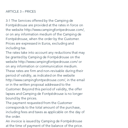
ARTICLE 3 – PRICES
3-1 The Services offered by the Camping de
Fontpédrouse are provided at the rates in force on
the website
http://www.campingfontpedrouse.com/,
or on any information medium of the Camping de
Fontpédrouse, when the order by the Customer.
Prices are expressed in Euros, excluding and
including tax.
The rates take into account any reductions that may
be granted by Camping de Fontpédrouse on the
website
http://www.campingfontpedrouse.com/
or
on any information or communication medium.
These rates are firm and non-revisable during their
period of validity, as indicated on the website
http://www.campingfontpedrouse.com/,
in the email
or in the written proposal addressed to the
Customer. Beyond this period of validity, the offer
lapses and Camping de Fontpédrouse is no longer
bound by the prices.
The payment requested from the Customer
corresponds to the total amount of the purchase,
including fees and taxes as applicable on the day of
the order.
An invoice is issued by Camping de Fontpédrouse
at the time of payment of the balance of the price.