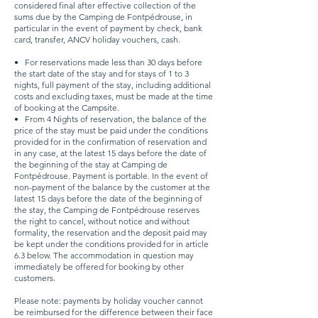
considered final after effective collection of the
sums due by the Camping de Fontpédrouse, in
particular in the event of payment by check, bank
card, transfer, ANCV holiday vouchers, cash.
•
For reservations made less than 30 days before
the start date of the stay and for stays of 1 to 3
nights, full payment of the stay, including additional
costs and excluding taxes, must be made at the time
of booking at the Campsite.
•
From 4 Nights of reservation, the balance of the
price of the stay must be paid under the conditions
provided for in the confirmation of reservation and
in any case, at the latest 15 days before the date of
the beginning of the stay at Camping de
Fontpédrouse. Payment is portable. In the event of
non-payment of the balance by the customer at the
latest 15 days before the date of the beginning of
the stay, the Camping de Fontpédrouse reserves
the right to cancel, without notice and without
formality, the reservation and the deposit paid may
be kept under the conditions provided for in article
6.3 below. The accommodation in question may
immediately be offered for booking by other
customers.
Please note: payments by holiday voucher cannot
be reimbursed for the difference between their face